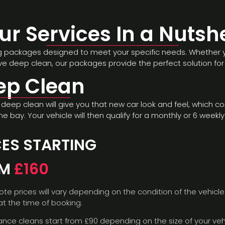
ur Services In a Nutshe
ng packages designed to meet your specific needs. Whether you
 deep clean, our packages provide the perfect solution for 
ep Clean
deep clean will give you that new car look and feel, which con
ne bay. Your vehicle will then qualify for a monthly or 6 week
CES STARTING
OM
£160
ote prices will vary depending on the condition of the vehicle
t the time of booking.
nce cleans start from £90 depending on the size of your veh