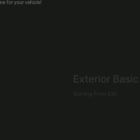
e for your vehicle!
Exterior Basic
Starting From
£35