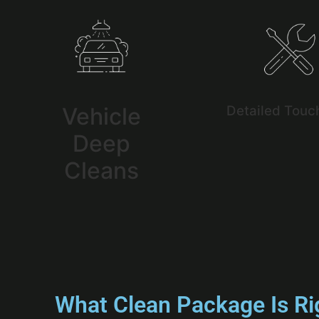
Vehicle
Detailed Touc
Deep
Cleans
What Clean Package Is Ri