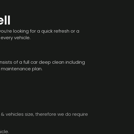
ll
’re looking for a quick refresh or a
every vehicle.
sists of a full car deep clean including
ly maintenance plan.
 & vehicles size, therefore we do require
icle.