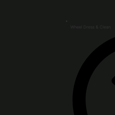
Wheel Dress & Clean