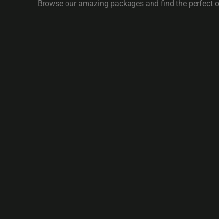
Browse our amazing packages and find the perfect on