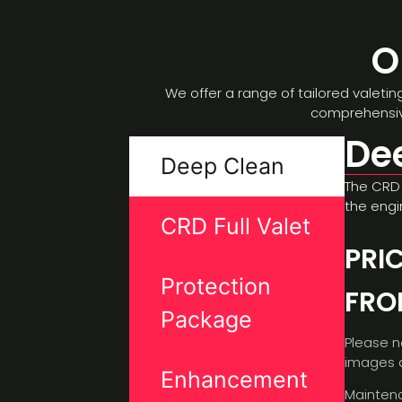
O
We offer a range of tailored valeti
comprehensive
De
Deep Clean
The CRD 
the engi
CRD Full Valet
PRI
Protection
FR
Package
Please n
images a
Enhancement
Maintena