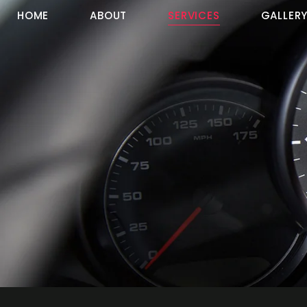
HOME
ABOUT
SERVICES
GALLER
Services