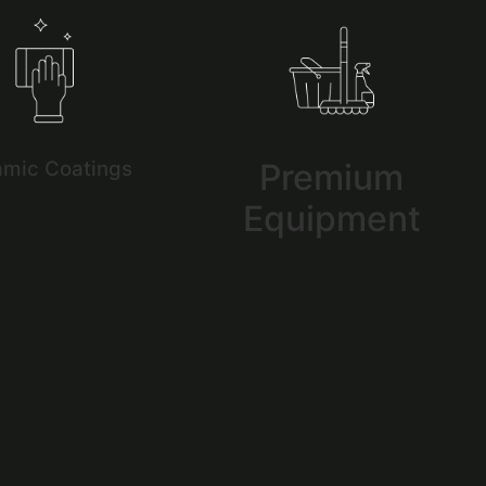
amic Coatings
Premium
Equipment