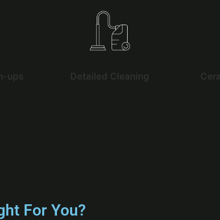
h-ups
Detailed Cleaning
Cer
ght For You?