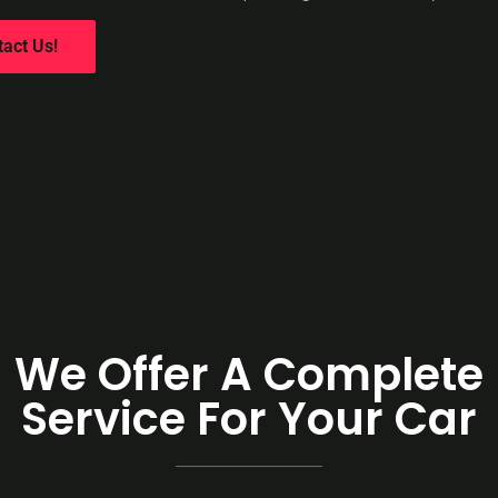
tact Us!
We Offer A Complete
Service For Your Car