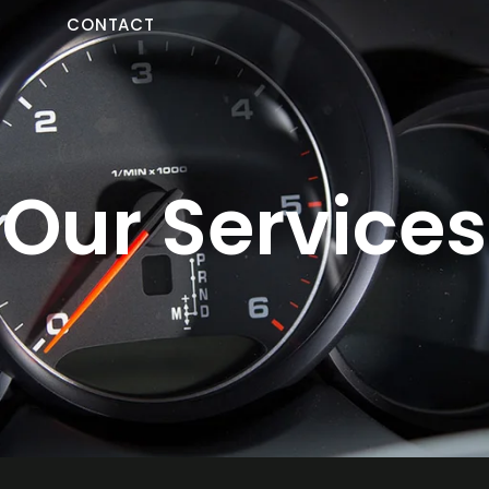
Y
CONTACT
Our Services