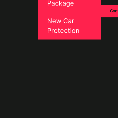
Package
Con
New Car
Protection