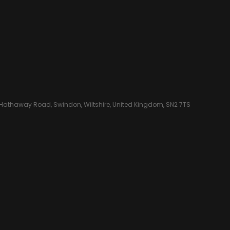
 Hathaway Road, Swindon, Wiltshire, United Kingdom, SN2 7TS