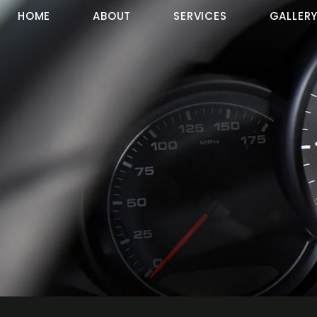
HOME
ABOUT
SERVICES
GALLER
Contact