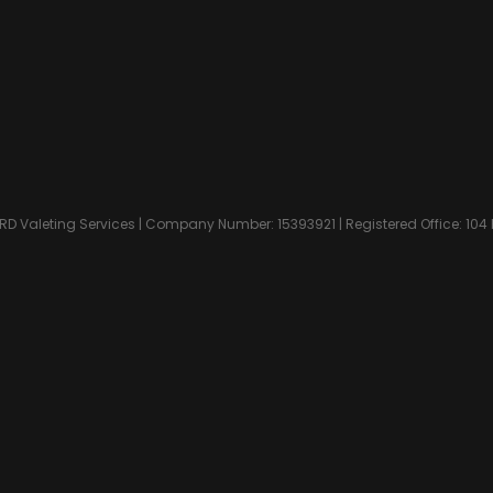
D Valeting Services | Company Number: 15393921 | Registered Office: 104