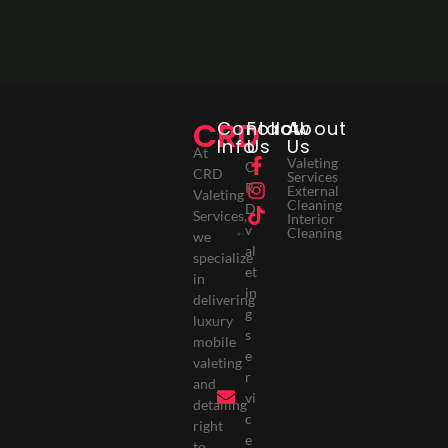
CRD
Contact
Follow
About
Info
Us
Us
At
Valeting
C
CRD
Services
R
External
Valeting
Cleaning
D
Services,
Interior
v
Cleaning
we
al
specialize
et
in
in
delivering
g
luxury
s
mobile
e
valeting
r
and
vi
detailing
c
right
e
to