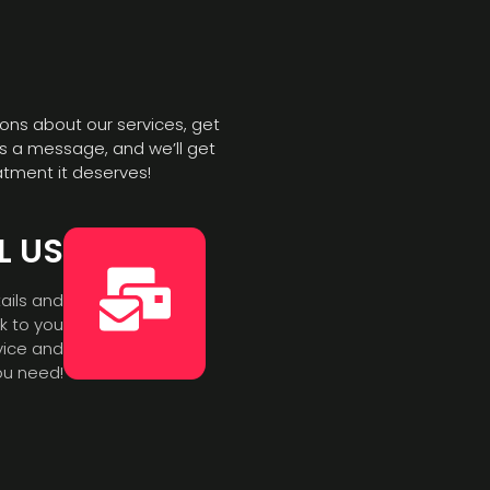
ons about our services, get
s a message, and we’ll get
atment it deserves!
L US
ails and
ck to you
vice and
ou need!