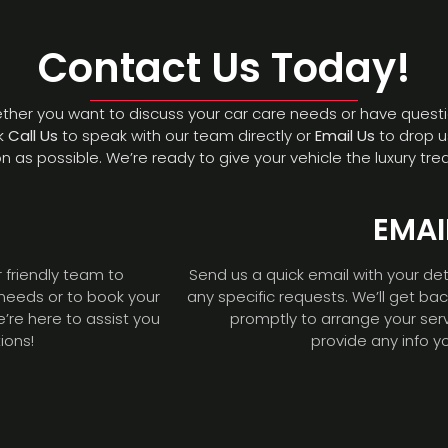
Contact Us Today!
hether you want to discuss your car care needs or have questi
ck
Call Us
to speak with our team directly or
Email Us
to drop u
n as possible. We’re ready to give your vehicle the luxury tre
EMAI
r friendly team to
Send us a quick email with your det
 needs or to book your
any specific requests. We’ll get ba
e’re here to assist you
promptly to arrange your ser
ions!
provide any info y