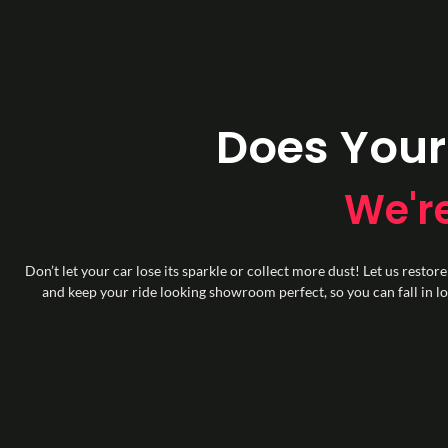
Does Your
We're
Don’t let your car lose its sparkle or collect more dust! Let us restore
and keep your ride looking showroom perfect, so you can fall in lov