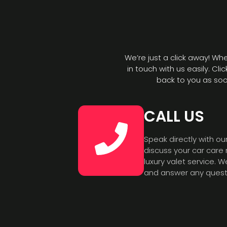
We’re just a click away! W
in touch with us easily. Cli
back to you as soo
CALL US
Speak directly with ou
discuss your car care
luxury valet service. W
and answer any quest