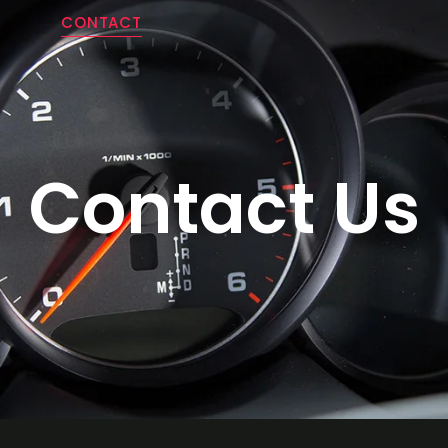
Y
CONTACT
Contact Us