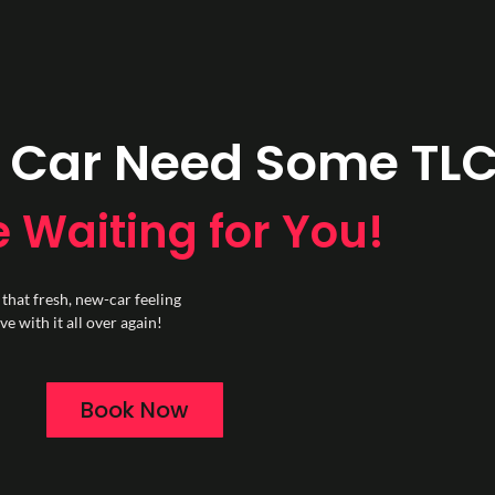
 Car Need Some TL
 Waiting for You!
 that fresh, new-car feeling
e with it all over again!
Book Now